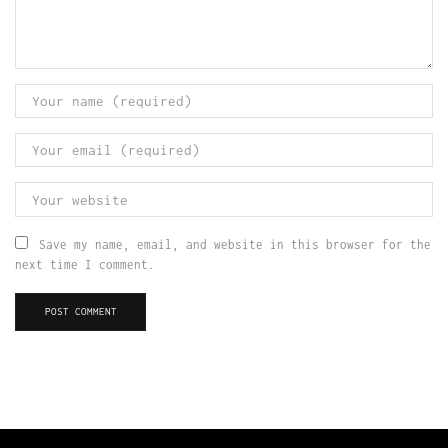
Save my name, email, and website in this browser for the
next time I comment.