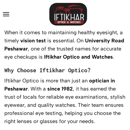
When it comes to maintaining healthy eyesight, a
timely
vision test
is essential. On
University Road
Peshawar
, one of the trusted names for accurate
eye checkups is
Iftikhar Optico and Watches
.
Why Choose Iftikhar Optico?
Iftikhar Optico is more than just an
optician in
Peshawar
. With a
since 1982
, it has earned the
trust of locals for reliable eye examinations, stylish
eyewear, and quality watches. Their team ensures
professional eye testing, helping you choose the
right lenses or glasses for your needs.