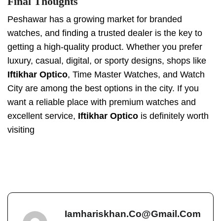
Final Thoughts
Peshawar has a growing market for branded
watches, and finding a trusted dealer is the key to
getting a high-quality product. Whether you prefer
luxury, casual, digital, or sporty designs, shops like
Iftikhar Optico
, Time Master Watches, and Watch
City are among the best options in the city. If you
want a reliable place with premium watches and
excellent service,
Iftikhar Optico
is definitely worth
visiting
Iamhariskhan.co@gmail.com