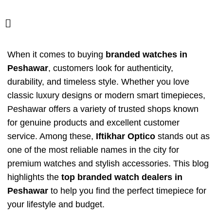
When it comes to buying
branded watches in
Peshawar
, customers look for authenticity,
durability, and timeless style. Whether you love
classic luxury designs or modern smart timepieces,
Peshawar offers a variety of trusted shops known
for genuine products and excellent customer
service. Among these,
Iftikhar Optico
stands out as
one of the most reliable names in the city for
premium watches and stylish accessories. This blog
highlights the
top branded watch dealers in
Peshawar
to help you find the perfect timepiece for
your lifestyle and budget.