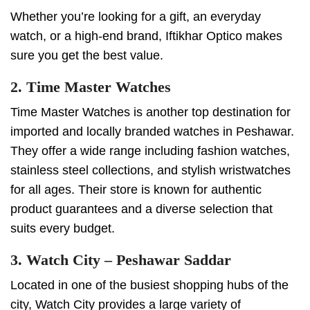
Whether you’re looking for a gift, an everyday
watch, or a high-end brand, Iftikhar Optico makes
sure you get the best value.
2. Time Master Watches
Time Master Watches is another top destination for
imported and locally branded watches in Peshawar.
They offer a wide range including fashion watches,
stainless steel collections, and stylish wristwatches
for all ages. Their store is known for authentic
product guarantees and a diverse selection that
suits every budget.
3. Watch City – Peshawar Saddar
Located in one of the busiest shopping hubs of the
city, Watch City provides a large variety of