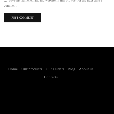
Save my name, email, and website in this browser for the next time I
comment.
Home
Our products
Our Outlets
Blog
About us
Contacts