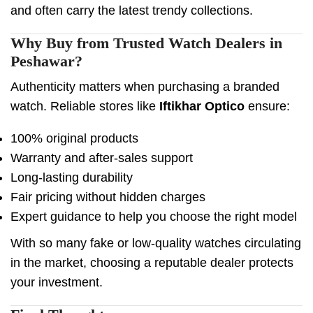
and often carry the latest trendy collections.
Why Buy from Trusted Watch Dealers in
Peshawar?
Authenticity matters when purchasing a branded
watch. Reliable stores like
Iftikhar Optico
ensure:
100% original products
Warranty and after-sales support
Long-lasting durability
Fair pricing without hidden charges
Expert guidance to help you choose the right model
With so many fake or low-quality watches circulating
in the market, choosing a reputable dealer protects
your investment.