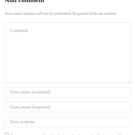
Your email address will not be published. Required fields are marked