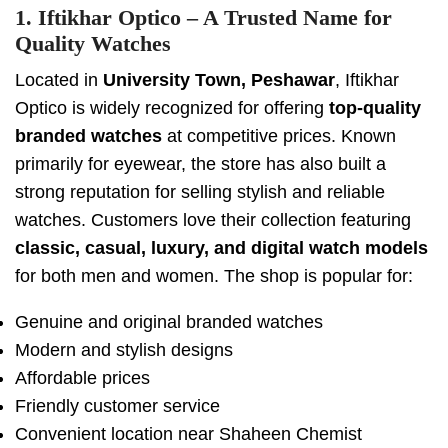
1. Iftikhar Optico – A Trusted Name for
Quality Watches
Located in
University Town, Peshawar
, Iftikhar
Optico is widely recognized for offering
top-quality
branded watches
at competitive prices. Known
primarily for eyewear, the store has also built a
strong reputation for selling stylish and reliable
watches. Customers love their collection featuring
classic, casual, luxury, and digital watch models
for both men and women. The shop is popular for:
Genuine and original branded watches
Modern and stylish designs
Affordable prices
Friendly customer service
Convenient location near Shaheen Chemist