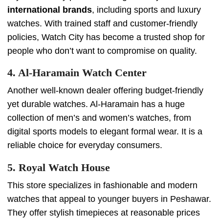
international brands
, including sports and luxury
watches. With trained staff and customer-friendly
policies, Watch City has become a trusted shop for
people who don’t want to compromise on quality.
4. Al-Haramain Watch Center
Another well-known dealer offering budget-friendly
yet durable watches. Al-Haramain has a huge
collection of men’s and women’s watches, from
digital sports models to elegant formal wear. It is a
reliable choice for everyday consumers.
5. Royal Watch House
This store specializes in fashionable and modern
watches that appeal to younger buyers in Peshawar.
They offer stylish timepieces at reasonable prices