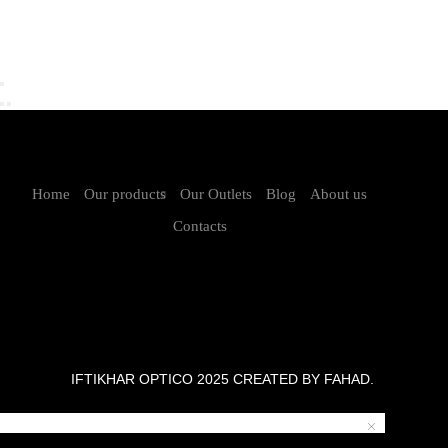
Home
Our products
Our Outlets
Blog
About us
Contacts
IFTIKHAR OPTICO 2025 CREATED BY FAHAD.