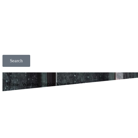
Search
Home
Watches
Hublot King Power Limited Edition