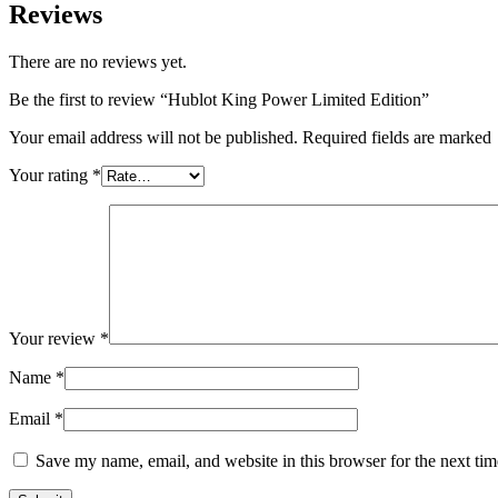
Reviews
There are no reviews yet.
Be the first to review “Hublot King Power Limited Edition”
Your email address will not be published. Required fields are marked
Your rating
*
Your review
*
Name
*
Email
*
Save my name, email, and website in this browser for the next ti