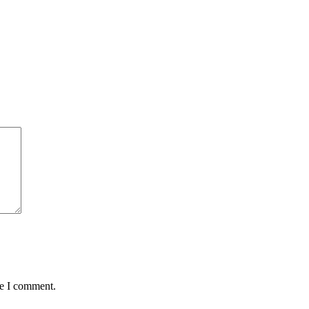
me I comment.