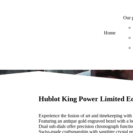
Our 
Home
Hublot King Power Limited Ed
Experience the fusion of art and timekeeping with
Featuring an antique gold engraved bezel with a bo
Dual sub-dials offer precision chronograph functio
Swiss-made craftsmanship with sapphire crystal pr