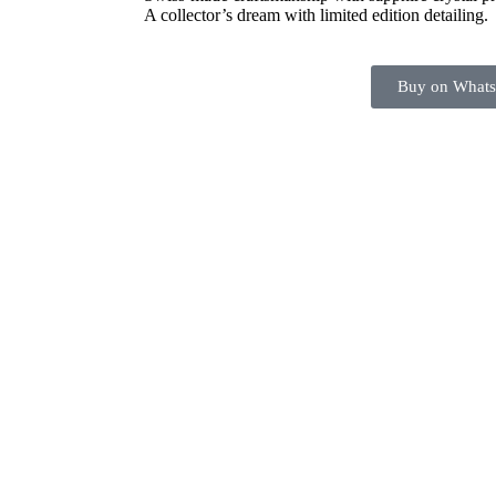
A collector’s dream with limited edition detailing.
Buy on What