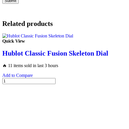
Related products
Quick View
Hublot Classic Fusion Skeleton Dial
🔥 11 items sold in last 3 hours
Add to Compare