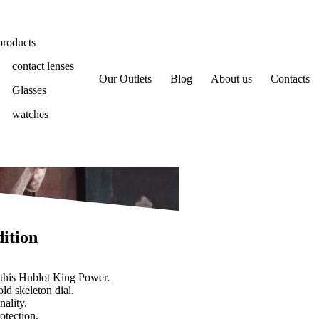
products
contact lenses
Our Outlets
Blog
About us
Contacts
Glasses
watches
ition
 this Hublot King Power.
ld skeleton dial.
nality.
otection.