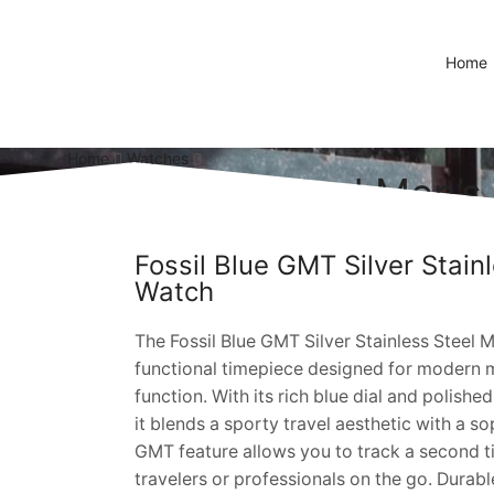
Home
Home
Watches
ilver Stainless Steel Men’
Fossil Blue GMT Silver Stain
Watch
The Fossil Blue GMT Silver Stainless Steel Me
functional timepiece designed for modern
function. With its rich blue dial and polished
it blends a sporty travel aesthetic with a s
GMT feature allows you to track a second t
travelers or professionals on the go. Durable