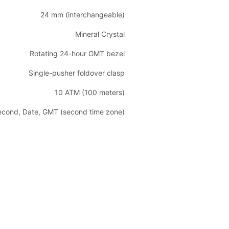
24 mm (interchangeable)
Mineral Crystal
Rotating 24-hour GMT bezel
Single-pusher foldover clasp
10 ATM (100 meters)
Second, Date, GMT (second time zone)