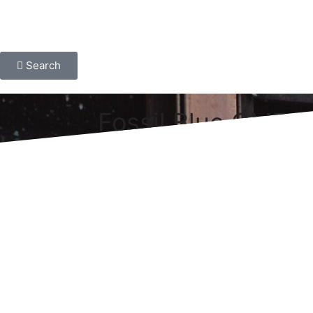
Search
Fossil Blue GMT S