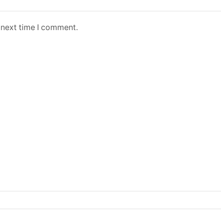
 next time I comment.