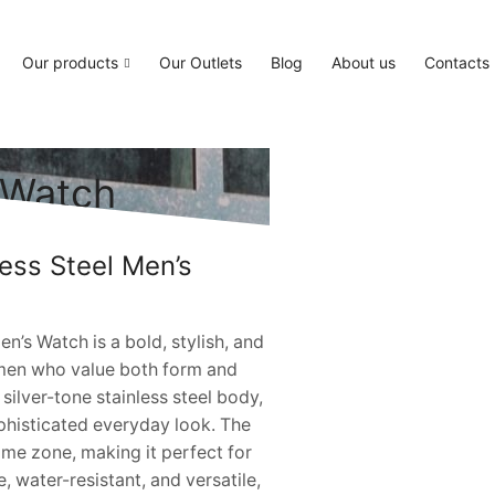
Our products
Our Outlets
Blog
About us
Contacts
s Watch
less Steel Men’s
n’s Watch is a bold, stylish, and
 men who value both form and
 silver-tone stainless steel body,
ophisticated everyday look. The
ime zone, making it perfect for
, water-resistant, and versatile,