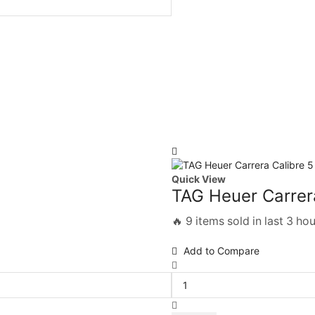
Quick View
TAG Heuer Carrera
🔥 9 items sold in last 3 ho
Add to Compare