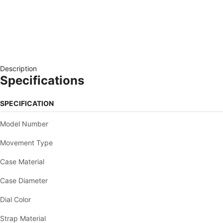
Description
Specifications
SPECIFICATION
Model Number
Movement Type
Case Material
Case Diameter
Dial Color
Strap Material