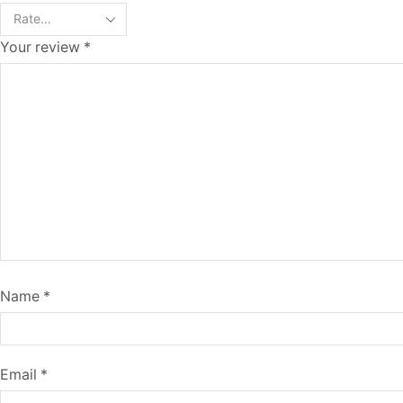
Your review
*
Name
*
Email
*