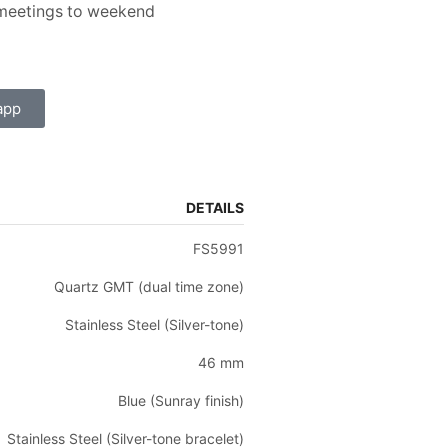
s meetings to weekend
app
DETAILS
FS5991
Quartz GMT (dual time zone)
Stainless Steel (Silver-tone)
46 mm
Blue (Sunray finish)
Stainless Steel (Silver-tone bracelet)