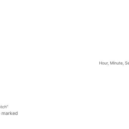
Hour, Minute, 
atch”
re marked