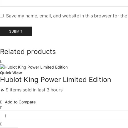
Save my name, email, and website in this browser for the
Related products
Quick View
Hublot King Power Limited Edition
🔥 9 items sold in last 3 hours
Add to Compare