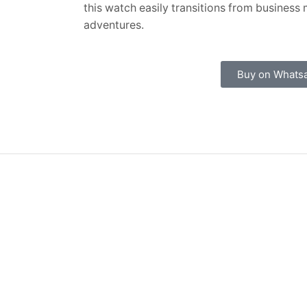
this watch easily transitions from busines
adventures.
Buy on Whats