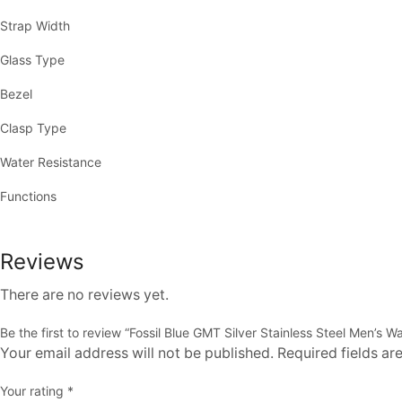
Strap Width
Glass Type
Bezel
Clasp Type
Water Resistance
Functions
Reviews
There are no reviews yet.
Be the first to review “Fossil Blue GMT Silver Stainless Steel Men’s W
Your email address will not be published. Required fields a
Your rating
*