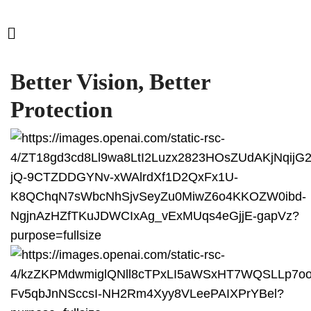
Better Vision, Better
Protection