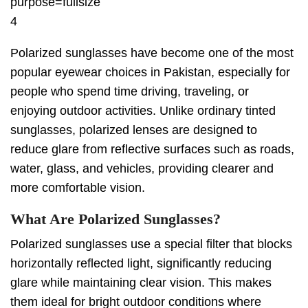
4
Polarized sunglasses have become one of the most
popular eyewear choices in Pakistan, especially for
people who spend time driving, traveling, or
enjoying outdoor activities. Unlike ordinary tinted
sunglasses, polarized lenses are designed to
reduce glare from reflective surfaces such as roads,
water, glass, and vehicles, providing clearer and
more comfortable vision.
What Are Polarized Sunglasses?
Polarized sunglasses use a special filter that blocks
horizontally reflected light, significantly reducing
glare while maintaining clear vision. This makes
them ideal for bright outdoor conditions where