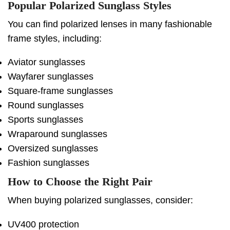
Popular Polarized Sunglass Styles
You can find polarized lenses in many fashionable
frame styles, including:
Aviator sunglasses
Wayfarer sunglasses
Square-frame sunglasses
Round sunglasses
Sports sunglasses
Wraparound sunglasses
Oversized sunglasses
Fashion sunglasses
How to Choose the Right Pair
When buying polarized sunglasses, consider:
UV400 protection