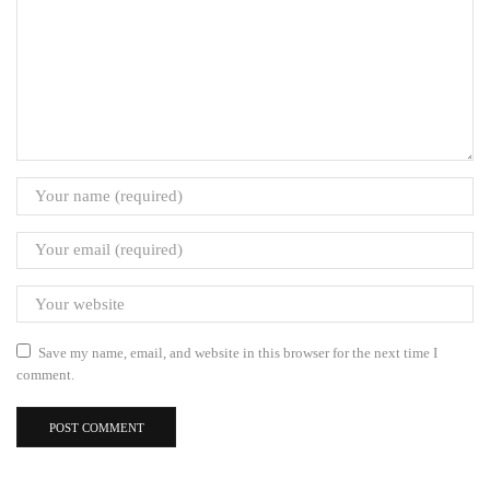
Save my name, email, and website in this browser for the next time I
comment.