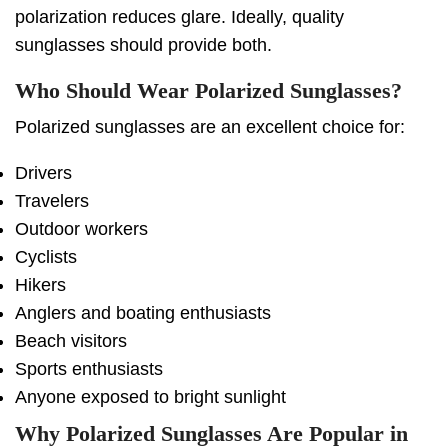
polarization reduces glare. Ideally, quality
sunglasses should provide both.
Who Should Wear Polarized Sunglasses?
Polarized sunglasses are an excellent choice for:
Drivers
Travelers
Outdoor workers
Cyclists
Hikers
Anglers and boating enthusiasts
Beach visitors
Sports enthusiasts
Anyone exposed to bright sunlight
Why Polarized Sunglasses Are Popular in