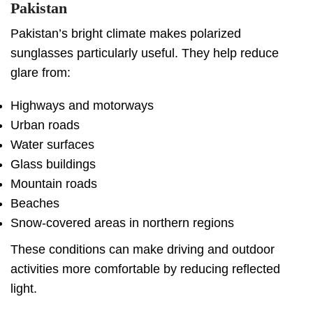
Pakistan
Pakistan’s bright climate makes polarized
sunglasses particularly useful. They help reduce
glare from:
Highways and motorways
Urban roads
Water surfaces
Glass buildings
Mountain roads
Beaches
Snow-covered areas in northern regions
These conditions can make driving and outdoor
activities more comfortable by reducing reflected
light.