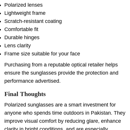
Polarized lenses
Lightweight frame
Scratch-resistant coating
Comfortable fit
Durable hinges
Lens clarity
Frame size suitable for your face
Purchasing from a reputable optical retailer helps
ensure the sunglasses provide the protection and
performance advertised.
Final Thoughts
Polarized sunglasses are a smart investment for
anyone who spends time outdoors in Pakistan. They
improve visual comfort by reducing glare, enhance
clarity in bright conditions, and are especially