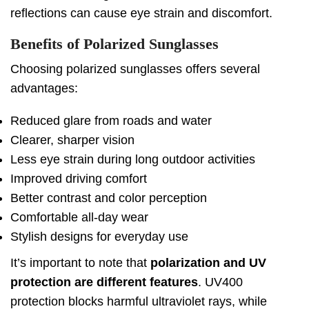
reflections can cause eye strain and discomfort.
Benefits of Polarized Sunglasses
Choosing polarized sunglasses offers several
advantages:
Reduced glare from roads and water
Clearer, sharper vision
Less eye strain during long outdoor activities
Improved driving comfort
Better contrast and color perception
Comfortable all-day wear
Stylish designs for everyday use
It’s important to note that
polarization and UV
protection are different features
. UV400
protection blocks harmful ultraviolet rays, while