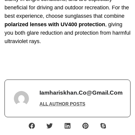
beneficial for driving and outdoor recreation. For the
best experience, choose sunglasses that combine
polarized lenses with UV400 protection
, giving
you both glare reduction and protection from harmful
ultraviolet rays.
Iamhariskhan.co@gmail.com
ALL AUTHOR POSTS