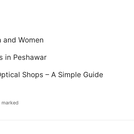
en and Women
es in Peshawar
Optical Shops – A Simple Guide
re marked