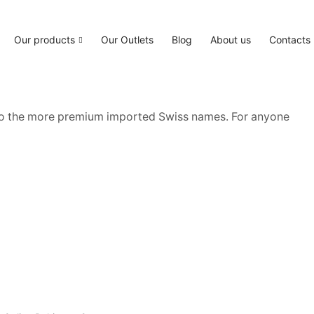
Our products
Our Outlets
Blog
About us
Contacts
 to the more premium imported Swiss names. For anyone