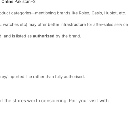
 Online Pakistan+2
oduct categories—mentioning brands like Rolex, Casio, Hublot, etc.
 watches etc) may offer better infrastructure for after-sales service
, and is listed as
authorized
by the brand.
ey/imported line rather than fully authorised.
f the stores worth considering. Pair your visit with