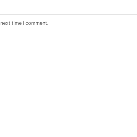
 next time I comment.