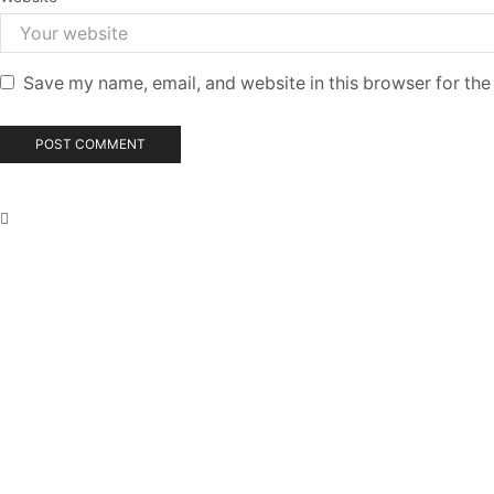
Save my name, email, and website in this browser for the