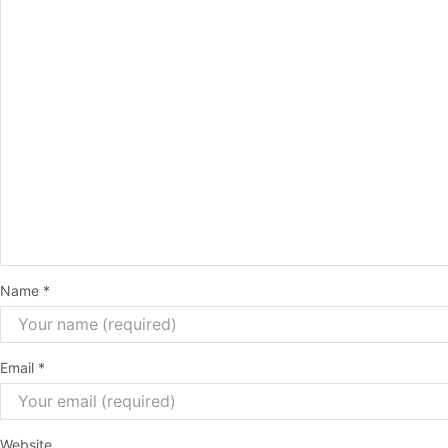
Name
*
Email
*
Website