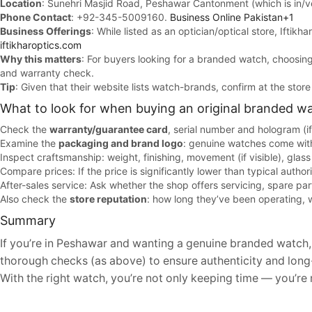
Location
: Sunehri Masjid Road, Peshawar Cantonment (which is in/
Phone Contact
: +92-345-5009160.
Business Online Pakistan+1
Business Offerings
: While listed as an optician/optical store, Iftik
iftikharoptics.com
Why this matters
: For buyers looking for a branded watch, choosing 
and warranty check.
Tip
: Given that their website lists watch-brands, confirm at the sto
What to look for when buying an original branded w
Check the
warranty/guarantee card
, serial number and hologram (i
Examine the
packaging and brand logo
: genuine watches come with
Inspect craftsmanship: weight, finishing, movement (if visible), glass 
Compare prices: If the price is significantly lower than typical authori
After-sales service: Ask whether the shop offers servicing, spare par
Also check the
store reputation
: how long they’ve been operating, 
Summary
If you’re in Peshawar and wanting a genuine branded watch, he
thorough checks (as above) to ensure authenticity and long-
With the right watch, you’re not only keeping time — you’re