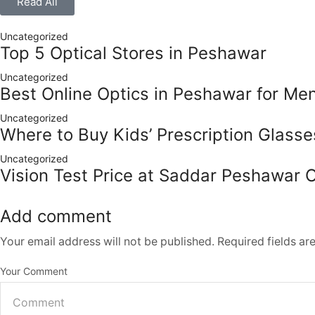
Read All
Uncategorized
Top 5 Optical Stores in Peshawar
Uncategorized
Best Online Optics in Peshawar for M
Uncategorized
Where to Buy Kids’ Prescription Glass
Uncategorized
Vision Test Price at Saddar Peshawar 
Add comment
Your email address will not be published. Required fields a
Your Comment