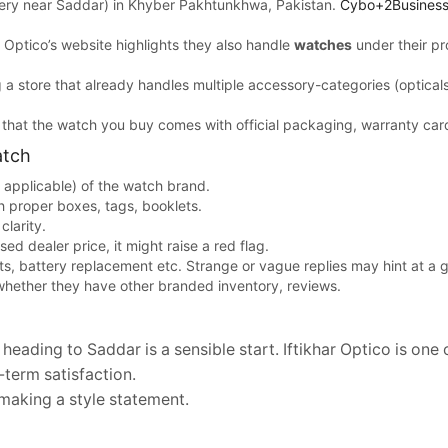
very near Saddar) in Khyber Pakhtunkhwa, Pakistan.
Cybo+2Business
har Optico’s website highlights they also handle
watches
under their pr
a store that already handles multiple accessory-categories (opticals,
re that the watch you buy comes with official packaging, warranty card
atch
f applicable) of the watch brand.
 proper boxes, tags, booklets.
clarity.
sed dealer price, it might raise a red flag.
ts, battery replacement etc. Strange or vague replies may hint at a gr
whether they have other branded inventory, reviews.
ading to Saddar is a sensible start. Iftikhar Optico is one o
term satisfaction.
 making a style statement.