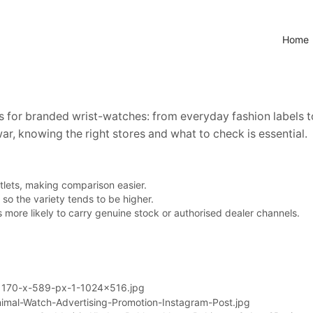
Home
s for branded wrist-watches: from everyday fashion labels
ar, knowing the right stores and what to check is essential.
tlets, making comparison easier.
so the variety tends to be higher.
’s more likely to carry genuine stock or authorised dealer channels.