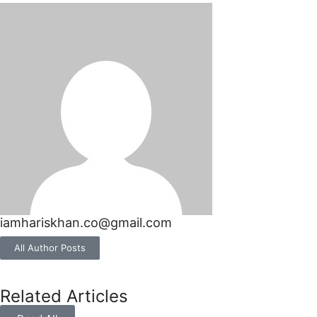
iamhariskhan.co@gmail.com
All Author Posts
Related Articles