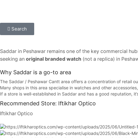
Search
Saddar in Peshawar remains one of the key commercial hub
seeking an
original branded watch
(not a replica) in Peshaw
Why Saddar is a go-to area
The Saddar / Peshawar Cantt area offers a concentration of retail ou
Many shops in this area specialise in watches and other accessories, 
If a store is well-established in Saddar and has a good reputation, it
Recommended Store: Iftikhar Optico
Iftikhar Optico