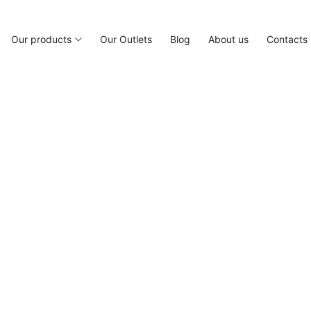
Our products
Our Outlets
Blog
About us
Contacts