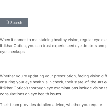
Search
When it comes to maintaining healthy vision, regular eye exa
Iftikhar Optico, you can trust experienced eye doctors and 
eye checkups.
Whether you’re updating your prescription, facing vision diff
ensuring your eye health is in check, their state-of-the-art
Iftikhar Optico’s thorough eye examinations include vision t
consultations on eye health issues.
Their team provides detailed advice, whether you require