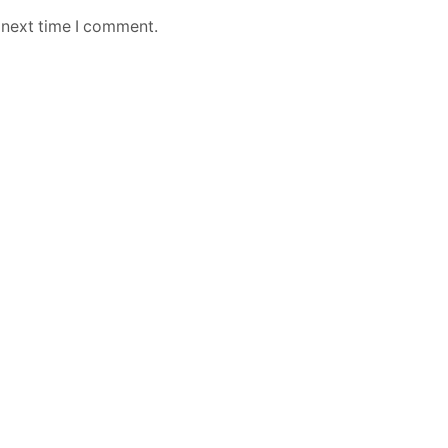
 next time I comment.