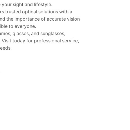
your sight and lifestyle.
s trusted optical solutions with a
and the importance of accurate vision
ible to everyone.
rames, glasses, and sunglasses,
 Visit today for professional service,
needs.
m