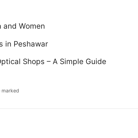
en and Women
es in Peshawar
Optical Shops – A Simple Guide
re marked