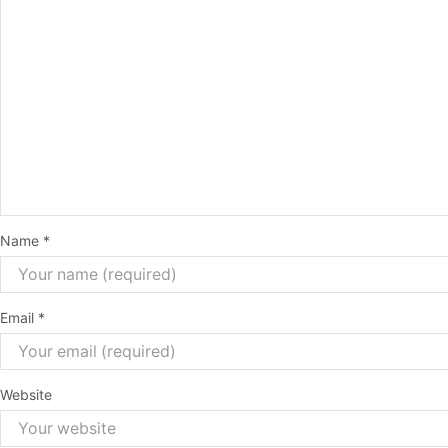
Name
*
Email
*
Website