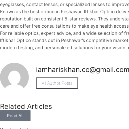
eyeglasses, contact lenses, or specialized lenses to improve 
Known as the best optico in Peshawar, Iftikhar Optico deliver
reputation built on consistent 5-star reviews. They underst
care and offer free consultations to make eye health access
For reliable optics, expert advice, and a wide selection of f
Iftikhar Optico stands out in Peshawar’s competitive market.
modern testing, and personalized solutions for your vision 
iamhariskhan.co@gmail.co
All Author Posts
Related Articles
Read All