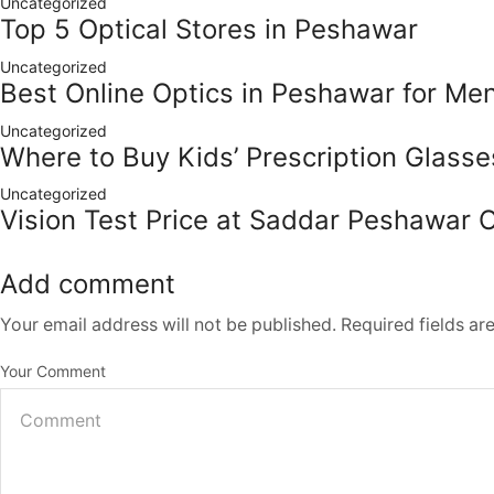
Uncategorized
Top 5 Optical Stores in Peshawar
Uncategorized
Best Online Optics in Peshawar for M
Uncategorized
Where to Buy Kids’ Prescription Glass
Uncategorized
Vision Test Price at Saddar Peshawar 
Add comment
Your email address will not be published. Required fields a
Your Comment