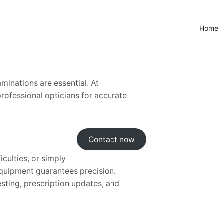
Home
minations are essential. At
professional opticians for accurate
Contact now
iculties, or simply
 equipment guarantees precision.
esting, prescription updates, and