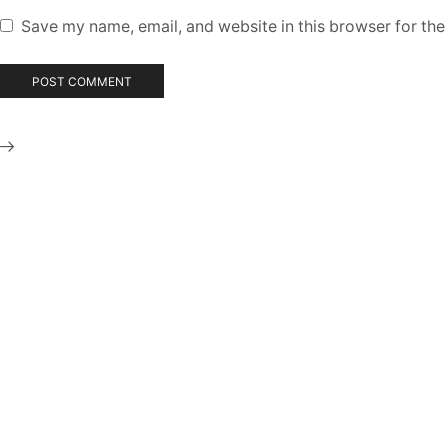
Save my name, email, and website in this browser for the