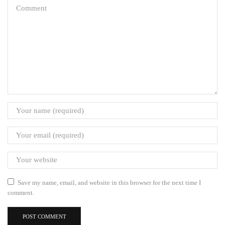
Save my name, email, and website in this browser for the next time I
comment.