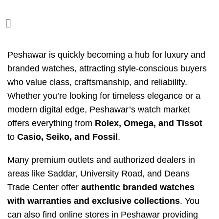
Peshawar is quickly becoming a hub for luxury and
branded watches, attracting style-conscious buyers
who value class, craftsmanship, and reliability.
Whether you’re looking for timeless elegance or a
modern digital edge, Peshawar’s watch market
offers everything from
Rolex, Omega, and Tissot
to
Casio, Seiko, and Fossil
.
Many premium outlets and authorized dealers in
areas like Saddar, University Road, and Deans
Trade Center offer
authentic branded watches
with warranties and exclusive collections
. You
can also find online stores in Peshawar providing