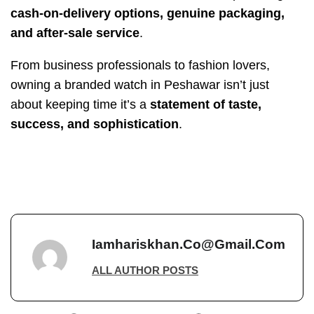
cash-on-delivery options, genuine packaging,
and after-sale service
.
From business professionals to fashion lovers,
owning a branded watch in Peshawar isn’t just
about keeping time it’s a
statement of taste,
success, and sophistication
.
Iamhariskhan.co@gmail.com
ALL AUTHOR POSTS