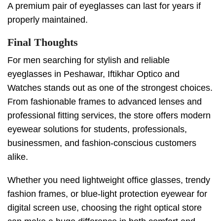
A premium pair of eyeglasses can last for years if
properly maintained.
Final Thoughts
For men searching for stylish and reliable
eyeglasses in Peshawar, Iftikhar Optico and
Watches stands out as one of the strongest choices.
From fashionable frames to advanced lenses and
professional fitting services, the store offers modern
eyewear solutions for students, professionals,
businessmen, and fashion-conscious customers
alike.
Whether you need lightweight office glasses, trendy
fashion frames, or blue-light protection eyewear for
digital screen use, choosing the right optical store