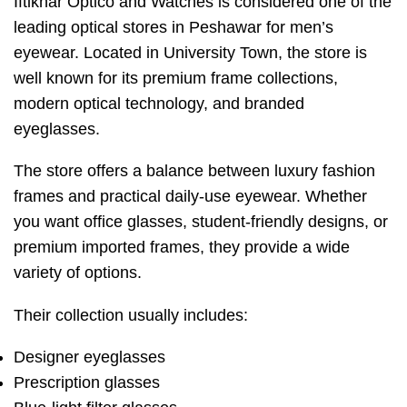
Iftikhar Optico and Watches is considered one of the
leading optical stores in Peshawar for men’s
eyewear. Located in University Town, the store is
well known for its premium frame collections,
modern optical technology, and branded
eyeglasses.
The store offers a balance between luxury fashion
frames and practical daily-use eyewear. Whether
you want office glasses, student-friendly designs, or
premium imported frames, they provide a wide
variety of options.
Their collection usually includes:
Designer eyeglasses
Prescription glasses