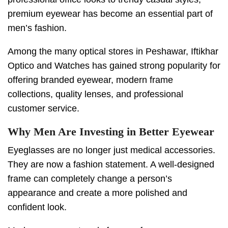
premium eyewear has become an essential part of
men’s fashion.
Among the many optical stores in Peshawar, Iftikhar
Optico and Watches has gained strong popularity for
offering branded eyewear, modern frame
collections, quality lenses, and professional
customer service.
Why Men Are Investing in Better Eyewear
Eyeglasses are no longer just medical accessories.
They are now a fashion statement. A well-designed
frame can completely change a person’s
appearance and create a more polished and
confident look.