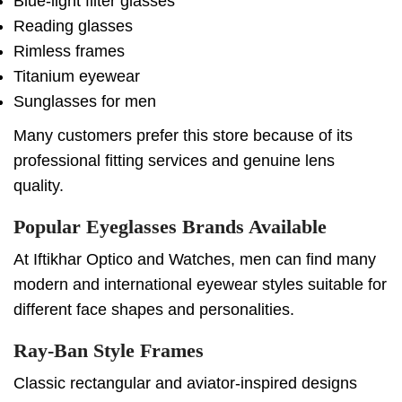
Blue-light filter glasses
Reading glasses
Rimless frames
Titanium eyewear
Sunglasses for men
Many customers prefer this store because of its
professional fitting services and genuine lens
quality.
Popular Eyeglasses Brands Available
At Iftikhar Optico and Watches, men can find many
modern and international eyewear styles suitable for
different face shapes and personalities.
Ray-Ban Style Frames
Classic rectangular and aviator-inspired designs