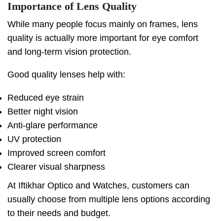
Importance of Lens Quality
While many people focus mainly on frames, lens
quality is actually more important for eye comfort
and long-term vision protection.
Good quality lenses help with:
Reduced eye strain
Better night vision
Anti-glare performance
UV protection
Improved screen comfort
Clearer visual sharpness
At Iftikhar Optico and Watches, customers can
usually choose from multiple lens options according
to their needs and budget.