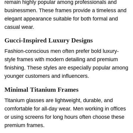
remain highly popular among professionals and
businessmen. These frames provide a timeless and
elegant appearance suitable for both formal and
casual wear.
Gucci-Inspired Luxury Designs
Fashion-conscious men often prefer bold luxury-
style frames with modern detailing and premium
finishing. These styles are especially popular among
younger customers and influencers.
Minimal Titanium Frames
Titanium glasses are lightweight, durable, and
comfortable for all-day wear. Men working in offices
or using screens for long hours often choose these
premium frames.