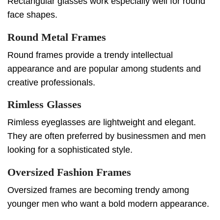
Rectangular glasses work especially well for round
face shapes.
Round Metal Frames
Round frames provide a trendy intellectual
appearance and are popular among students and
creative professionals.
Rimless Glasses
Rimless eyeglasses are lightweight and elegant.
They are often preferred by businessmen and men
looking for a sophisticated style.
Oversized Fashion Frames
Oversized frames are becoming trendy among
younger men who want a bold modern appearance.