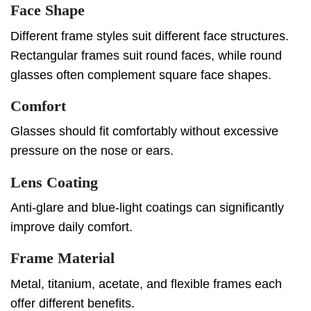
Face Shape
Different frame styles suit different face structures.
Rectangular frames suit round faces, while round
glasses often complement square face shapes.
Comfort
Glasses should fit comfortably without excessive
pressure on the nose or ears.
Lens Coating
Anti-glare and blue-light coatings can significantly
improve daily comfort.
Frame Material
Metal, titanium, acetate, and flexible frames each
offer different benefits.