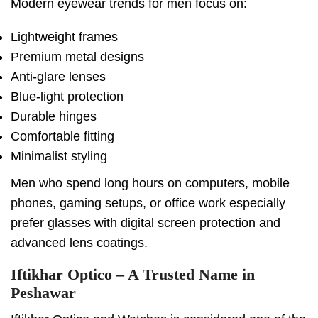
Modern eyewear trends for men focus on:
Lightweight frames
Premium metal designs
Anti-glare lenses
Blue-light protection
Durable hinges
Comfortable fitting
Minimalist styling
Men who spend long hours on computers, mobile
phones, gaming setups, or office work especially
prefer glasses with digital screen protection and
advanced lens coatings.
Iftikhar Optico – A Trusted Name in
Peshawar