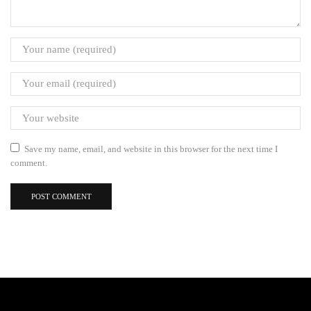
Save my name, email, and website in this browser for the next time I
comment.