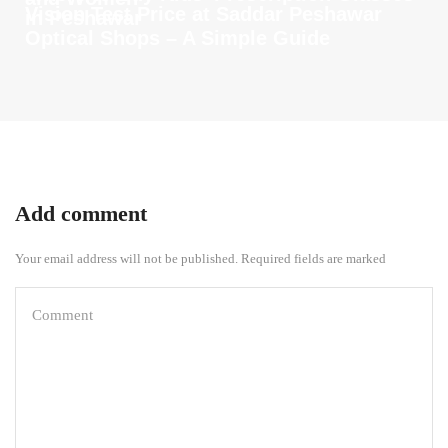
Vision Test Price at Saddar Peshawar
in Peshawar
Optical Shops – A Simple Guide
Add comment
Your email address will not be published. Required fields are marked