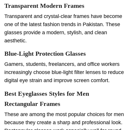
Transparent Modern Frames
Transparent and crystal-clear frames have become
one of the latest fashion trends in Pakistan. These
glasses provide a modern, stylish, and clean
aesthetic.
Blue-Light Protection Glasses
Gamers, students, freelancers, and office workers
increasingly choose blue-light filter lenses to reduce
digital eye strain and improve screen comfort.
Best Eyeglasses Styles for Men
Rectangular Frames
These are among the most popular choices for men
because they create a sharp and professional look.