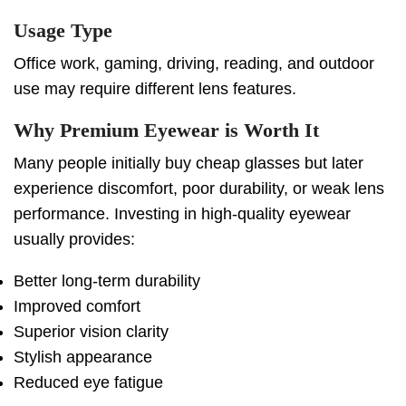
Usage Type
Office work, gaming, driving, reading, and outdoor
use may require different lens features.
Why Premium Eyewear is Worth It
Many people initially buy cheap glasses but later
experience discomfort, poor durability, or weak lens
performance. Investing in high-quality eyewear
usually provides:
Better long-term durability
Improved comfort
Superior vision clarity
Stylish appearance
Reduced eye fatigue