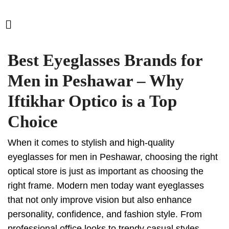
Best Eyeglasses Brands for
Men in Peshawar – Why
Iftikhar Optico is a Top
Choice
When it comes to stylish and high-quality
eyeglasses for men in Peshawar, choosing the right
optical store is just as important as choosing the
right frame. Modern men today want eyeglasses
that not only improve vision but also enhance
personality, confidence, and fashion style. From
professional office looks to trendy casual styles,