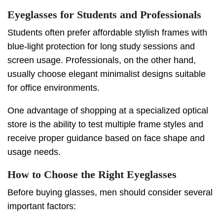
Eyeglasses for Students and Professionals
Students often prefer affordable stylish frames with
blue-light protection for long study sessions and
screen usage. Professionals, on the other hand,
usually choose elegant minimalist designs suitable
for office environments.
One advantage of shopping at a specialized optical
store is the ability to test multiple frame styles and
receive proper guidance based on face shape and
usage needs.
How to Choose the Right Eyeglasses
Before buying glasses, men should consider several
important factors: