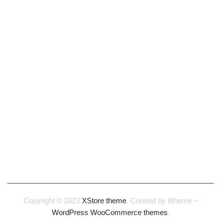
Our Story
Careers
Terms & Conditions
Privacy & Cookie policy
CONTACT
1-888-923-8044
1-888-923-8055
help@xstoreshop.com
Copyright © 2023
XStore theme
. Created by 8theme –
WordPress WooCommerce themes
.