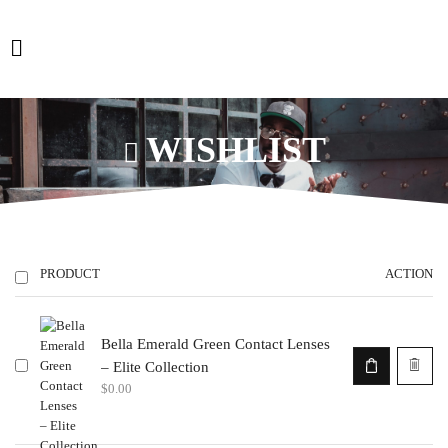
WISHLIST
PRODUCT
ACTION
Bella Emerald Green Contact Lenses
– Elite Collection
$
0.00