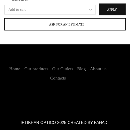
APPLY
ASK FOR AN ESTIMATE
Home
Our products
Our Outlets
Blog
About us
Contacts
IFTIKHAR OPTICO 2025 CREATED BY FAHAD.