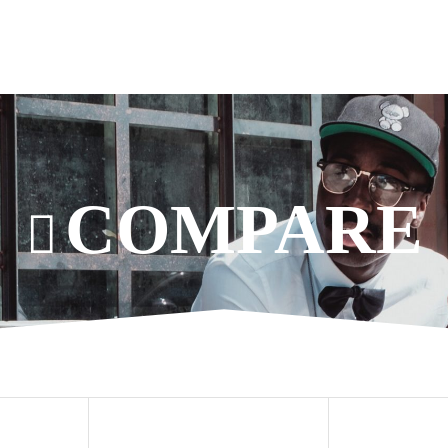
COMPARE