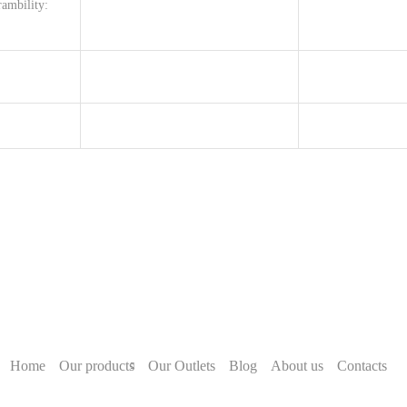
ambility:
Home
Our products
Our Outlets
Blog
About us
Contacts