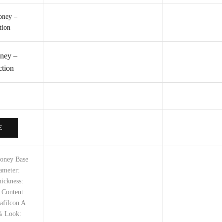
ney –
tion
E
Honey Base
ameter:
ickness:
 Content:
afilcon A
% Look: