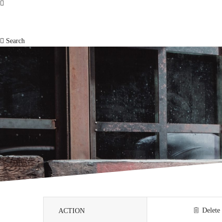
Search
Delete
ACTION