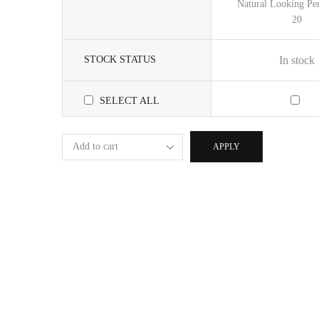
Natural Looking Per
20
STOCK STATUS
In stock
SELECT ALL
APPLY