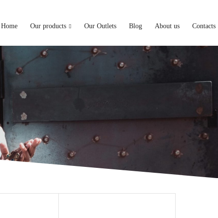
Home
Our products
Our Outlets
Blog
About us
Contacts