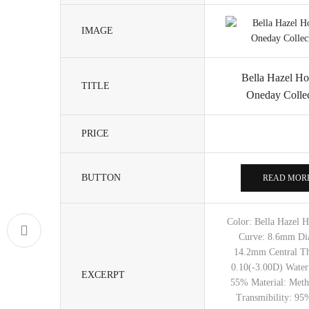
IMAGE
Bella Hazel Ho
TITLE
Oneday Collec
PRICE
BUTTON
READ MOR
Color: Bella Hazel 
Curve: 8.6mm Di
14.2mm Central Th
0.10(-3.00D) Water
EXCERPT
55% Material: Meth
Transmibility: 95