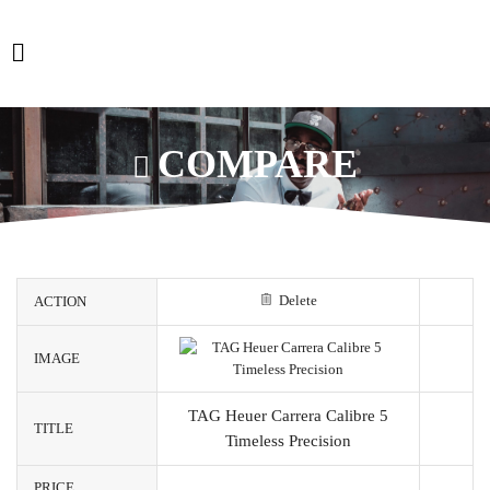
COMPARE
Delete
ACTION
IMAGE
TAG Heuer Carrera Calibre 5
TITLE
Timeless Precision
PRICE