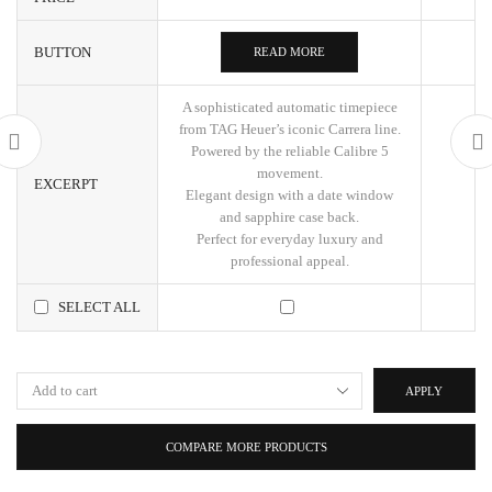
BUTTON
READ MORE
A sophisticated automatic timepiece
from TAG Heuer’s iconic Carrera line.
Powered by the reliable Calibre 5
movement.
EXCERPT
Elegant design with a date window
and sapphire case back.
Perfect for everyday luxury and
professional appeal.
SELECT ALL
APPLY
COMPARE MORE PRODUCTS